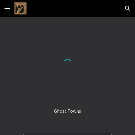
Skip to main content
Skip to navigation
Ghost Towns