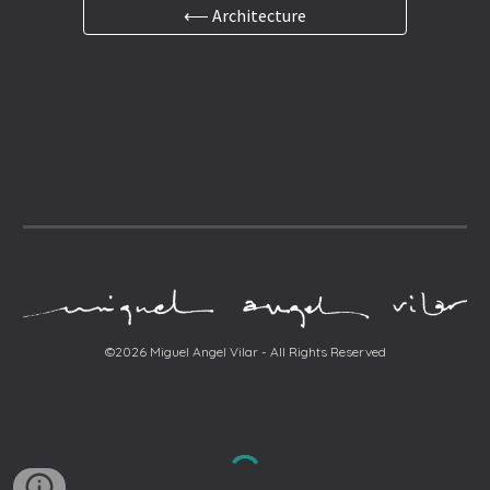
⟵ Architecture
©2026 Miguel Angel Vilar - All Rights Reserved