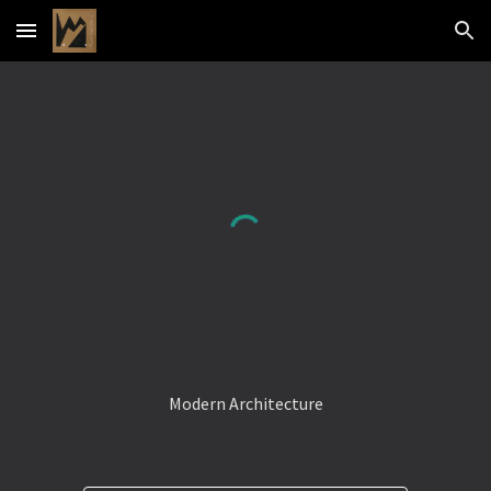
Skip to main content
Skip to navigation
Modern Architecture