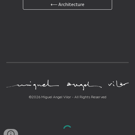
⟵ Architecture
©2026 Miguel Angel Vilar - All Rights Reserved