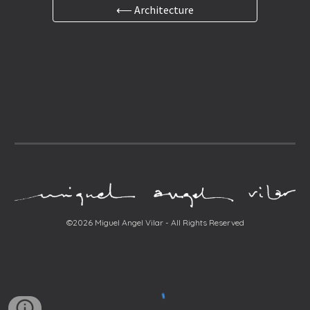
⟵ Architecture
©2026 Miguel Angel Vilar - All Rights Reserved