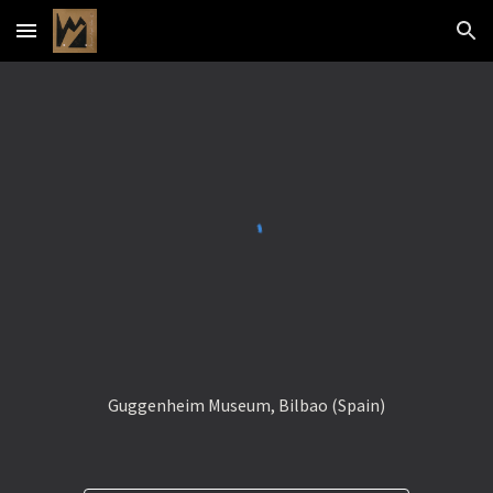
Skip to main content
Skip to navigation
Guggenheim Museum, Bilbao (Spain)