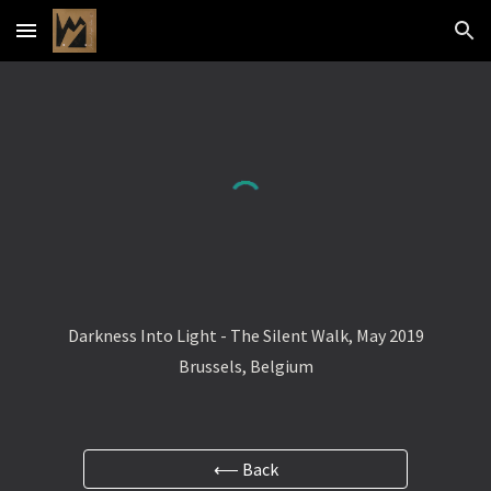
Skip to main content
Skip to navigation
Darkness Into Light - The Silent Walk, May 2019
Brussels, Belgium
⟵ Back