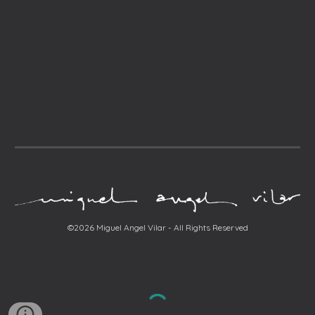
©2026 Miguel Angel Vilar - All Rights Reserved