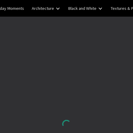
yday Moments
Architecture
Black and White
Textures & 
ip to main content
Skip to navigat