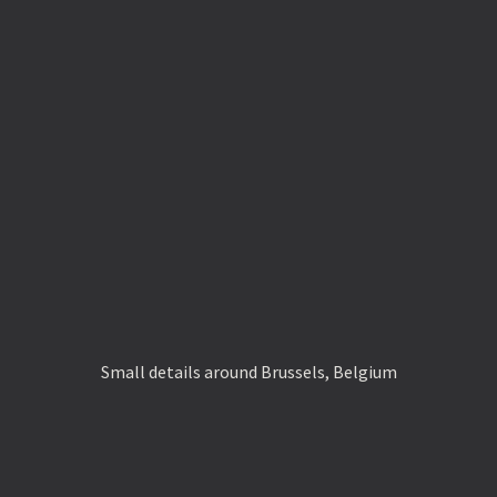
Small details around Brussels, Belgium