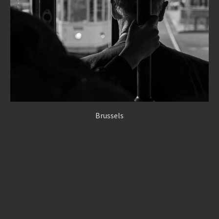
Brussels