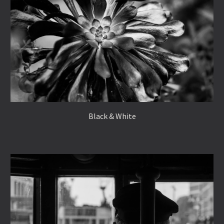
Black & White