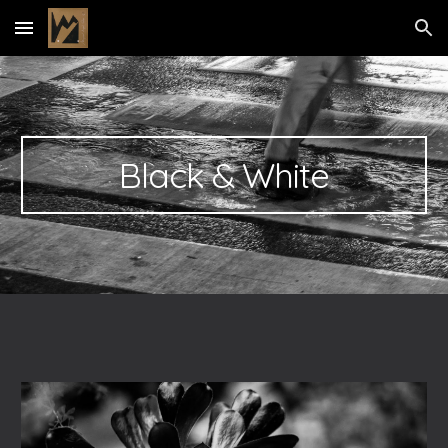
Skip to main content
Skip to navigation
Black & White