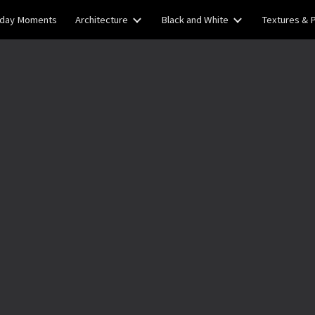
yday Moments
Architecture
Black and White
Textures & 
ip to main content
Skip to navigat