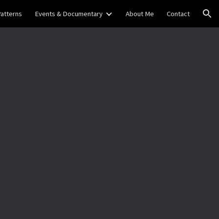
Patterns
Events & Documentary
About Me
Contact
ion