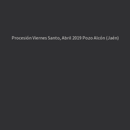
Procesión Viernes Santo, Abril 2019 Pozo Alcón (Jaén)