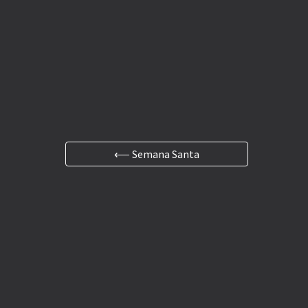
⟵ Semana Santa