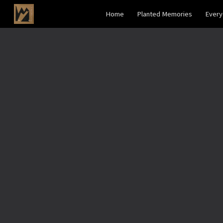
Home
Planted Memories
Ever
Sk